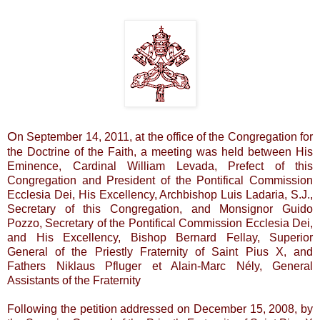
O
n September 14, 2011, at the office of the Congregation for
the Doctrine of the Faith, a meeting was held between His
Eminence, Cardinal William Levada, Prefect of this
Congregation and President of the Pontifical Commission
Ecclesia Dei, His Excellency, Archbishop Luis Ladaria, S.J.,
Secretary of this Congregation, and Monsignor Guido
Pozzo, Secretary of the Pontifical Commission Ecclesia Dei,
and His Excellency, Bishop Bernard Fellay, Superior
General of the Priestly Fraternity of Saint Pius X, and
Fathers Niklaus Pfluger et Alain-Marc Nély, General
Assistants of the Fraternity
Following the petition addressed on December 15, 2008, by