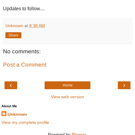
Updates to follow....
Unknown
at
8:38 AM
Share
No comments:
Post a Comment
‹
›
Home
View web version
About Me
Unknown
View my complete profile
Powered by
Blogger
.