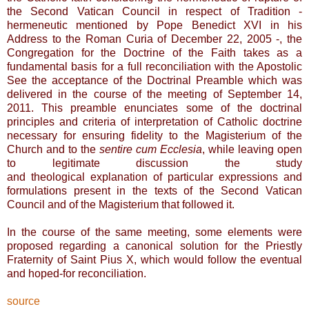
the Second Vatican Council in respect of Tradition -
hermeneutic mentioned by Pope Benedict XVI in his
Address to the Roman Curia of December 22, 2005 -, the
Congregation for the Doctrine of the Faith takes as a
fundamental basis for a full reconciliation with the Apostolic
See the acceptance of the Doctrinal Preamble which was
delivered in the course of the meeting of September 14,
2011. This preamble enunciates some of the doctrinal
principles and criteria of interpretation of Catholic doctrine
necessary for ensuring fidelity to the Magisterium of the
Church and to the
sentire cum Ecclesia
, while leaving open
to legitimate discussion the study
and theological
explanation of particular expressions and
formulations present in the texts of the Second Vatican
Council and of the Magisterium that followed it.
In the course of the same meeting, some elements were
proposed regarding a canonical solution for the Priestly
Fraternity of Saint Pius X, which would follow the eventual
and hoped-for reconciliation.
source