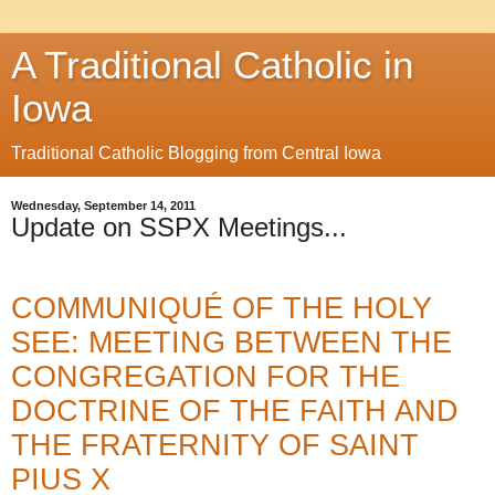
A Traditional Catholic in
Iowa
Traditional Catholic Blogging from Central Iowa
Wednesday, September 14, 2011
Update on SSPX Meetings...
COMMUNIQUÉ OF THE HOLY
SEE: MEETING BETWEEN THE
CONGREGATION FOR THE
DOCTRINE OF THE FAITH AND
THE FRATERNITY OF SAINT
PIUS X