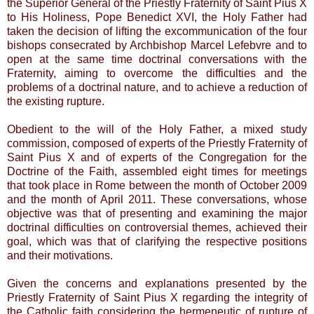
the Superior General of the Priestly Fraternity of Saint Pius X
to His Holiness, Pope Benedict XVI, the Holy Father had
taken the decision of lifting the excommunication of the four
bishops consecrated by Archbishop Marcel Lefebvre and to
open at the same time doctrinal conversations with the
Fraternity, aiming to overcome the difficulties and the
problems of a doctrinal nature, and to achieve a reduction of
the existing rupture.
Obedient to the will of the Holy Father, a mixed study
commission, composed of experts of the Priestly Fraternity of
Saint Pius X and of experts of the Congregation for the
Doctrine of the Faith, assembled eight times for meetings
that took place in Rome between the month of October 2009
and the month of April 2011. These conversations, whose
objective was that of presenting and examining the major
doctrinal difficulties on controversial themes, achieved their
goal, which was that of clarifying the respective positions
and their motivations.
Given the concerns and explanations presented by the
Priestly Fraternity of Saint Pius X regarding the integrity of
the Catholic faith considering the hermeneutic of rupture of